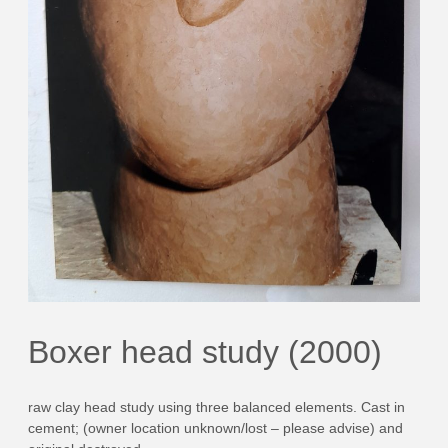
Boxer head study (2000)
raw clay head study using three balanced elements. Cast in
cement; (owner location unknown/lost – please advise) and