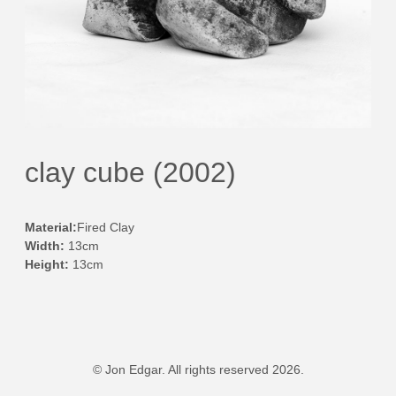
clay cube (2002)
Material:
Fired Clay
Width:
13cm
Height:
13cm
© Jon Edgar. All rights reserved 2026.