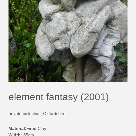
element fantasy (2001)
private collection, Oxfordshire
Material:
Fired Clay
Width:
35cm