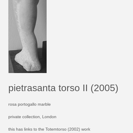
pietrasanta torso II (2005)
rosa portogallo marble
private collection, London
this has links to the Totemtorso (2002) work