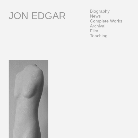
Skip
to
Biography
JON EDGAR
content
News
Complete Works
Archival
Film
Teaching