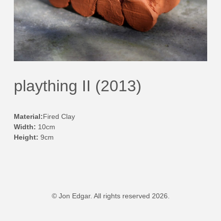
plaything II (2013)
Material:
Fired Clay
Width:
10cm
Height:
9cm
© Jon Edgar. All rights reserved 2026.