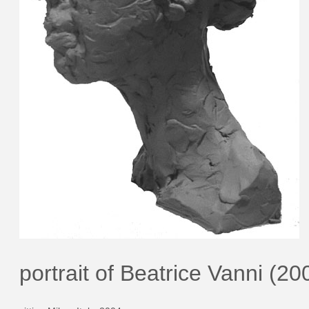
portrait of Beatrice Vanni (20