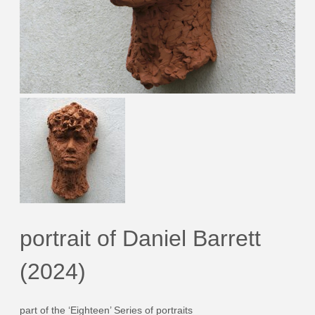
portrait of Daniel Barrett
(2024)
part of the ‘Eighteen’ Series of portraits