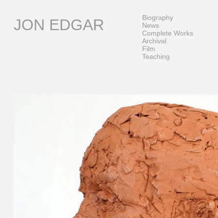
Skip
to
Biography
JON EDGAR
content
News
Complete Works
Archival
Film
Teaching