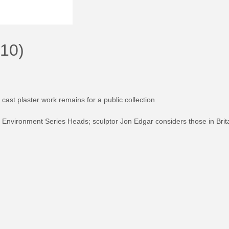
010)
cast plaster work remains for a public collection
ion Environment Series Heads; sculptor Jon Edgar considers those in Brita