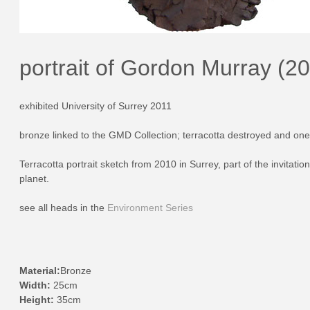
portrait of Gordon Murray (2
exhibited University of Surrey 2011
bronze linked to the GMD Collection; terracotta destroyed and one 
Terracotta portrait sketch from 2010 in Surrey, part of the invitat
planet.
see all heads in the
Environment Series
Material:
Bronze
Width:
25cm
Height:
35cm