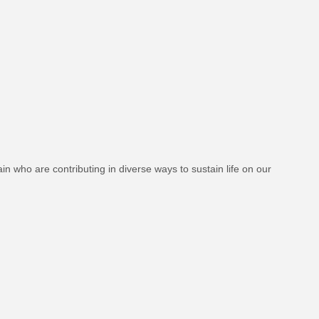
in who are contributing in diverse ways to sustain life on our