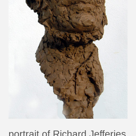
portrait of Richard Jefferies