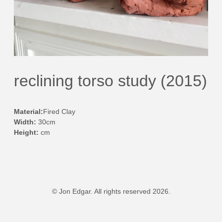
reclining torso study (2015)
Material:
Fired Clay
Width:
30cm
Height:
cm
© Jon Edgar. All rights reserved 2026.