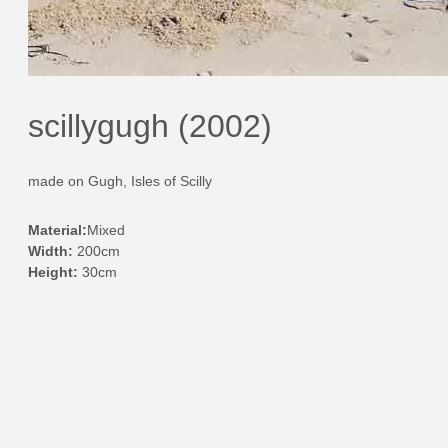
scillygugh (2002)
made on Gugh, Isles of Scilly
Material:
Mixed
Width:
200cm
Height:
30cm