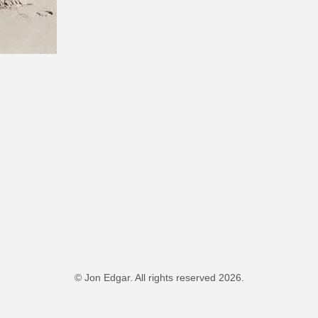
© Jon Edgar. All rights reserved 2026.