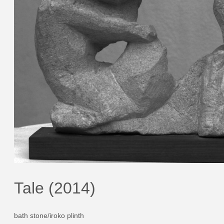
Tale (2014)
bath stone/iroko plinth