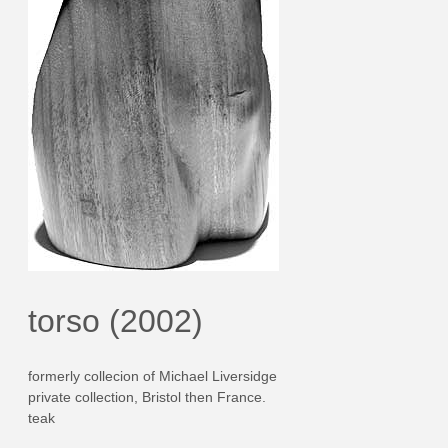
torso (2002)
formerly collecion of Michael Liversidge
private collection, Bristol then France.
teak