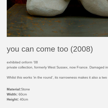
you can come too (2008)
exhibited onform ’08
private collection, formerly West Sussex, now France. Damaged in
Whilst this works ‘in the round’, its narrowness makes it also a two 
Material:
Stone
Width:
60cm
Height:
40cm