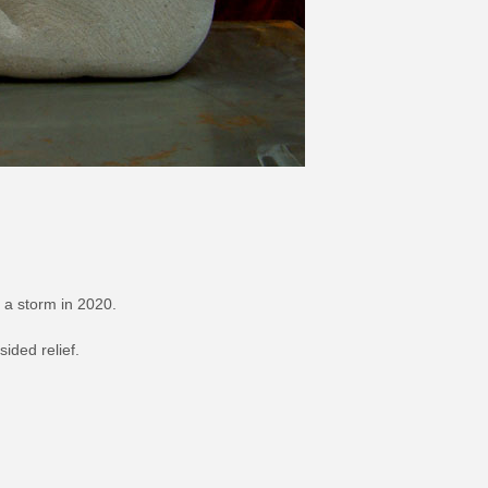
 a storm in 2020.
sided relief.