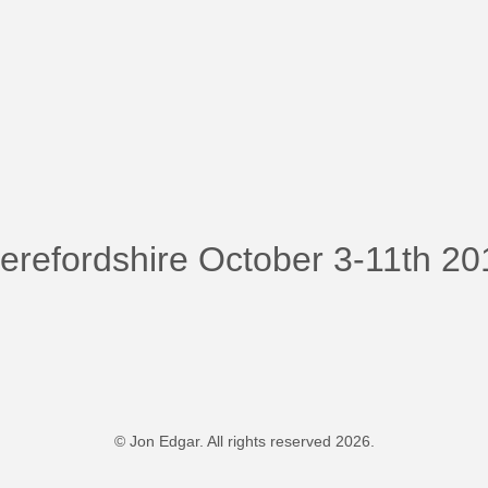
Herefordshire October 3-11th 2
© Jon Edgar. All rights reserved 2026.