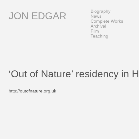
Skip
to
Biography
JON EDGAR
content
News
Complete Works
Archival
Film
Teaching
‘Out of Nature’ residency in 
http://outofnature.org.uk