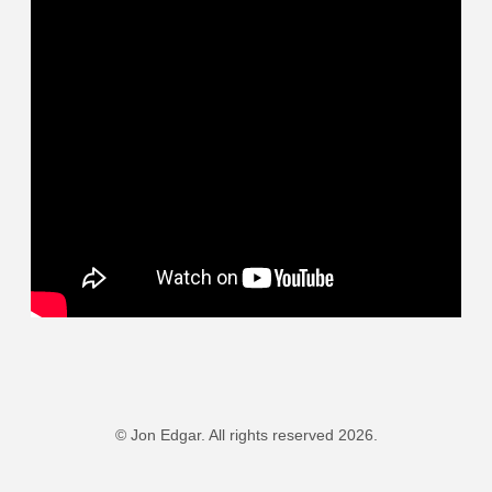
© Jon Edgar. All rights reserved 2026.