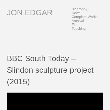
Skip
to
Biography
JON EDGAR
content
News
Complete Works
Archival
Film
Teaching
BBC South Today –
Slindon sculpture project
(2015)