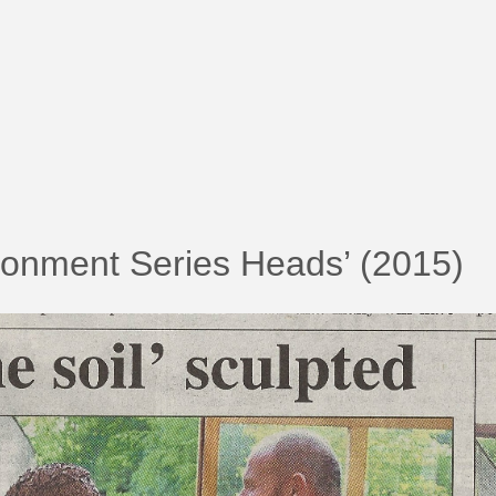
ronment Series Heads’ (2015)