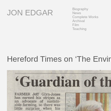
Skip
to
Biography
JON EDGAR
content
News
Complete Works
Archival
Film
Teaching
Hereford Times on ‘The Envi