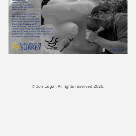
© Jon Edgar. All rights reserved 2026.