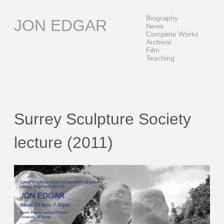
Skip
to
Biography
JON EDGAR
content
News
Complete Works
Archival
Film
Teaching
Surrey Sculpture Society
lecture (2011)