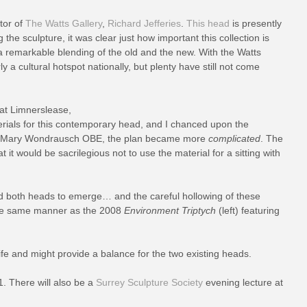
tor of
The Watts Gallery
,
Richard Jefferies
.
This head
is presently
the sculpture, it was clear just how important this collection is
a remarkable blending of the old and the new. With the Watts
a cultural hotspot nationally, but plenty have still not come
 at Limnerslease,
rials for this contemporary head, and I chanced upon the
able Mary Wondrausch OBE, the plan became more
complicated
. The
it would be sacrilegious not to use the material for a sitting with
ed both heads to emerge… and the careful hollowing of these
he same manner as the 2008
Environment Triptych
(left) featuring
ife and might provide a balance for the two existing heads.
. There will also be a
Surrey Sculpture Society
evening lecture at