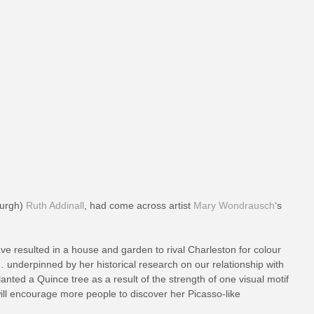
nburgh)
Ruth Addinall
, had come across artist
Mary Wondrausch
‘s
ve resulted in a house and garden to rival Charleston for colour
… underpinned by her historical research on our relationship with
anted a Quince tree as a result of the strength of one visual motif
will encourage more people to discover her Picasso-like