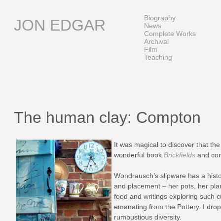
Skip
to
Biography
JON EDGAR
content
News
Complete Works
Archival
Film
Teaching
The human clay: Compton
It was magical to discover that the
wonderful book
Brickfields
and cor
Wondrausch’s slipware has a histor
and placement – her pots, her plan
food and writings exploring such cu
emanating from the Pottery. I drop
rumbustious
diversity.