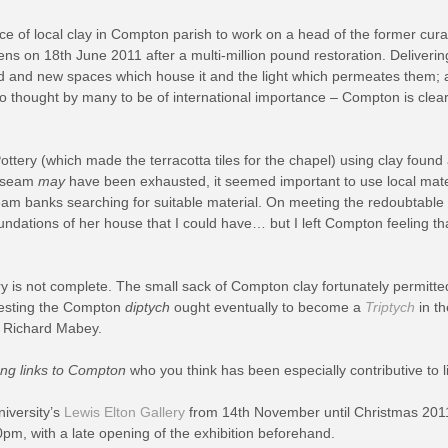
ce of local clay in Compton parish to work on a head of the former cura
ns on 18th June 2011 after a multi-million pound restoration. Delivering 
red and new spaces which house it and the light which permeates them; 
 thought by many to be of international importance – Compton is clearly 
tery (which made the terracotta tiles for the chapel) using clay found
is seam
may
have been exhausted, it seemed important to use local mate
stream banks searching for suitable material. On meeting the redoubt
dations of her house that I could have… but I left Compton feeling that 
y is not complete. The small sack of Compton clay fortunately permitt
uggesting the Compton
diptych
ought eventually to become a
Triptych
in t
r Richard Mabey.
ong links to Compton
who you think has been especially contributive to l
niversity’s
Lewis Elton Gallery
from 14th November until Christmas 2011
m, with a late opening of the exhibition beforehand.