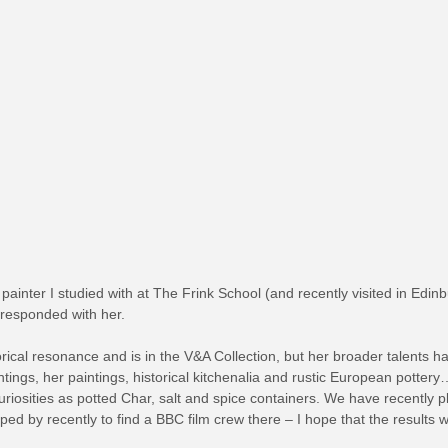
 painter I studied with at The Frink School (and recently visited in Edi
responded with her.
ical resonance and is in the V&A Collection, but her broader talents ha
tings, her paintings, historical kitchenalia and rustic European pottery
riosities as potted Char, salt and spice containers. We have recently pl
ped by recently to find a BBC film crew there – I hope that the results 