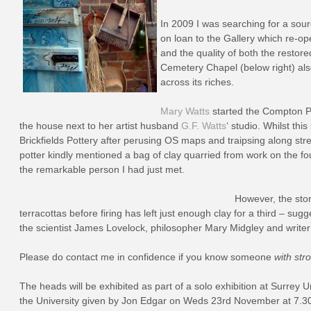
In 2009 I was searching for a sour
on loan to the Gallery which re-ope
and the quality of both the resto
Cemetery Chapel (below right) also
across its riches.
Mary Watts
started the Compton Pot
the house next to her artist husband
G.F. Watts
‘ studio. Whilst th
Brickfields Pottery after perusing OS maps and traipsing along 
potter kindly mentioned a bag of clay quarried from work on the foun
the remarkable person I had just met.
However, the stor
terracottas before firing has left just enough clay for a third – s
the scientist James Lovelock, philosopher Mary Midgley and write
Please do contact me in confidence if you know someone
with str
The heads will be exhibited as part of a solo exhibition at Surrey U
the University given by Jon Edgar on Weds 23rd November at 7.30p