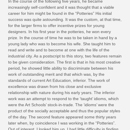
In the course of the following five years, he became
increasingly self-confident and it was thought that a viable
career for him might be found in the “Potteries” His initial
success was quite astounding. It was the custom, at that time,
for the larger firms to offer incentive prizes for young
designers. In his first year in the potteries, he won every
prize. In the course of time he was to be taken in hand by a
young lady who was to become his wife. She taught him to
read and write and to become at one with the life of the
industrial city. As a postscript to this story, two features remain
to be given consideration. The first is that in his most creative
period, he showed little ability to discriminate between his
work of outstanding merit and that which was, by the
standards of current Art Education, inferior. The work of
excellence was drawn from his close and exclusive
relationship with nature during his early years. The inferior
work was an attempt to respond to the ‘taught’ idioms, which
were the Art Schools’ stock-in-trade. The ‘idioms’ were the
product of the socially acceptable and thus the popular styles
of the day. The second feature appeared some thirty years
later when, by coincidence I was working in the “Potteries”.
Out of interest, I looked him up. I had little difficulty in finding