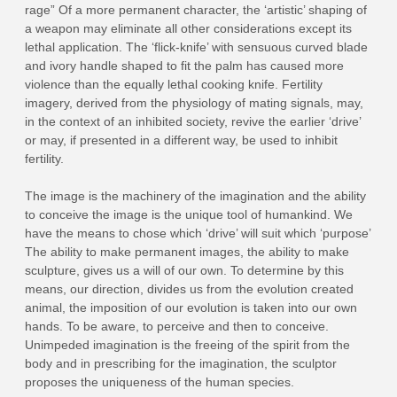
rage” Of a more permanent character, the ‘artistic’ shaping of
a weapon may eliminate all other considerations except its
lethal application. The ‘flick-knife’ with sensuous curved blade
and ivory handle shaped to fit the palm has caused more
violence than the equally lethal cooking knife. Fertility
imagery, derived from the physiology of mating signals, may,
in the context of an inhibited society, revive the earlier ‘drive’
or may, if presented in a different way, be used to inhibit
fertility.
The image is the machinery of the imagination and the ability
to conceive the image is the unique tool of humankind. We
have the means to chose which ‘drive’ will suit which ‘purpose’
The ability to make permanent images, the ability to make
sculpture, gives us a will of our own. To determine by this
means, our direction, divides us from the evolution created
animal, the imposition of our evolution is taken into our own
hands. To be aware, to perceive and then to conceive.
Unimpeded imagination is the freeing of the spirit from the
body and in prescribing for the imagination, the sculptor
proposes the uniqueness of the human species.