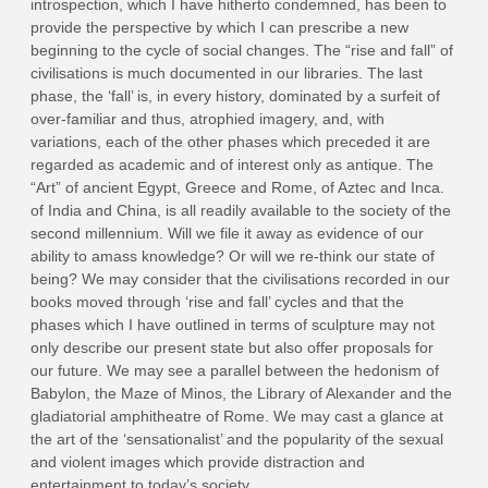
introspection, which I have hitherto condemned, has been to
provide the perspective by which I can prescribe a new
beginning to the cycle of social changes. The “rise and fall” of
civilisations is much documented in our libraries. The last
phase, the ‘fall’ is, in every history, dominated by a surfeit of
over-familiar and thus, atrophied imagery, and, with
variations, each of the other phases which preceded it are
regarded as academic and of interest only as antique. The
“Art” of ancient Egypt, Greece and Rome, of Aztec and Inca.
of India and China, is all readily available to the society of the
second millennium. Will we file it away as evidence of our
ability to amass knowledge? Or will we re-think our state of
being? We may consider that the civilisations recorded in our
books moved through ‘rise and fall’ cycles and that the
phases which I have outlined in terms of sculpture may not
only describe our present state but also offer proposals for
our future. We may see a parallel between the hedonism of
Babylon, the Maze of Minos, the Library of Alexander and the
gladiatorial amphitheatre of Rome. We may cast a glance at
the art of the ‘sensationalist’ and the popularity of the sexual
and violent images which provide distraction and
entertainment to today’s society.