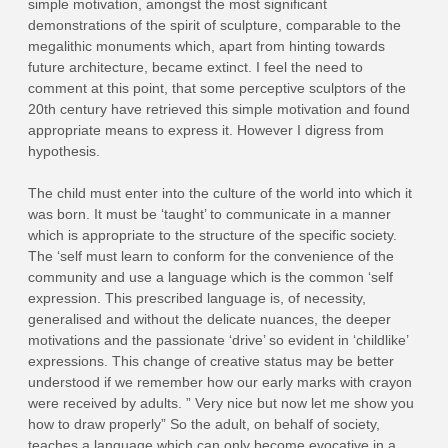
simple motivation, amongst the most significant
demonstrations of the spirit of sculpture, comparable to the
megalithic monuments which, apart from hinting towards
future architecture, became extinct. I feel the need to
comment at this point, that some perceptive sculptors of the
20th century have retrieved this simple motivation and found
appropriate means to express it. However I digress from
hypothesis.
The child must enter into the culture of the world into which it
was born. It must be ‘taught’ to communicate in a manner
which is appropriate to the structure of the specific society.
The ‘self must learn to conform for the convenience of the
community and use a language which is the common ‘self
expression. This prescribed language is, of necessity,
generalised and without the delicate nuances, the deeper
motivations and the passionate ‘drive’ so evident in ‘childlike’
expressions. This change of creative status may be better
understood if we remember how our early marks with crayon
were received by adults. ” Very nice but now let me show you
how to draw properly” So the adult, on behalf of society,
teaches a language which can only become evocative in a