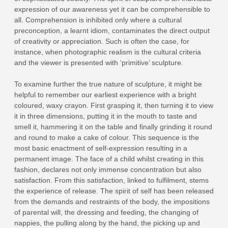
expression of our awareness yet it can be comprehensible to
all. Comprehension is inhibited only where a cultural
preconception, a learnt idiom, contaminates the direct output
of creativity or appreciation. Such is often the case, for
instance, when photographic realism is the cultural criteria
and the viewer is presented with ‘primitive’ sculpture.
To examine further the true nature of sculpture, it might be
helpful to remember our earliest experience with a bright
coloured, waxy crayon. First grasping it, then turning it to view
it in three dimensions, putting it in the mouth to taste and
smell it, hammering it on the table and finally grinding it round
and round to make a cake of colour. This sequence is the
most basic enactment of self‑expression resulting in a
permanent image. The face of a child whilst creating in this
fashion, declares not only immense concentration but also
satisfaction. From this satisfaction, linked to fulfilment, stems
the experience of release. The spirit of self has been released
from the demands and restraints of the body, the impositions
of parental will, the dressing and feeding, the changing of
nappies, the pulling along by the hand, the picking up and