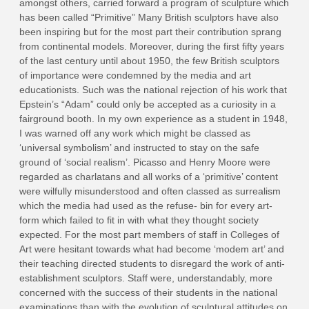
amongst others, carried forward a program of sculpture which
has been called “Primitive” Many British sculptors have also
been inspiring but for the most part their contribution sprang
from continental models. Moreover, during the first fifty years
of the last century until about 1950, the few British sculptors
of importance were condemned by the media and art
educationists. Such was the national rejection of his work that
Epstein’s “Adam” could only be accepted as a curiosity in a
fairground booth. In my own experience as a student in 1948,
I was warned off any work which might be classed as
‘universal symbolism’ and instructed to stay on the safe
ground of ‘social realism’. Picasso and Henry Moore were
regarded as charlatans and all works of a ‘primitive’ content
were wilfully misunderstood and often classed as surrealism
which the media had used as the refuse- bin for every art-
form which failed to fit in with what they thought society
expected. For the most part members of staff in Colleges of
Art were hesitant towards what had become ‘modem art’ and
their teaching directed students to disregard the work of anti-
establishment sculptors. Staff were, understandably, more
concerned with the success of their students in the national
examinations than with the evolution of sculptural attitudes on