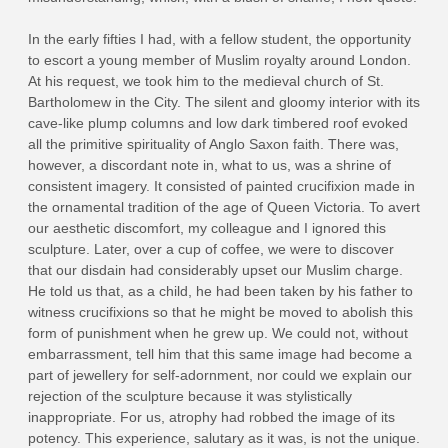
In the early fifties I had, with a fellow student, the opportunity
to escort a young member of Muslim royalty around London.
At his request, we took him to the medieval church of St.
Bartholomew in the City. The silent and gloomy interior with its
cave‑like plump columns and low dark timbered roof evoked
all the primitive spirituality of Anglo ­Saxon faith. There was,
however, a discordant note in, what to us, was a shrine of
consistent imagery. It consisted of painted crucifixion made in
the ornamental tradition of the age of Queen Victoria. To avert
our aesthetic discomfort, my colleague and I ignored this
sculpture. Later, over a cup of coffee, we were to discover
that our disdain had considerably upset our Muslim charge.
He told us that, as a child, he had been taken by his father to
witness crucifixions so that he might be moved to abolish this
form of punishment when he grew up. We could not, without
embarrassment, tell him that this same image had become a
part of jewellery for self-adornment, nor could we explain our
rejection of the sculpture because it was stylistically
inappropriate. For us, atrophy had robbed the image of its
potency. This experience, salutary as it was, is not the unique.