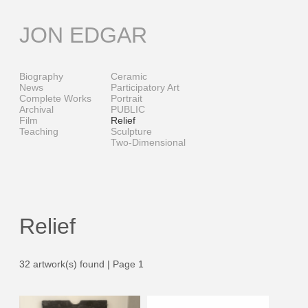
Skip
to
JON EDGAR
content
Biography
Ceramic
News
Participatory Art
Complete Works
Portrait
Archival
PUBLIC
Film
Relief
Teaching
Sculpture
Two-Dimensional
Relief
32 artwork(s) found | Page 1