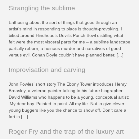
Strangling the sublime
Enthusing about the sort of things that goes through an
artist’s mind in responding to place is thought-provoking. I
biked around Hindhead’s Devil’s Punch Bowl distilling what I
felt were the most visceral parts for me – a sublime landscape
partially reborn, a heinous murder and narratives of good
versus evil. Conan Doyle couldn’t have planned better, […]
Improvisation and carving
John Fowles’ short story The Ebony Tower introduces Henry
Breasley, a veteran painter talking to his future biographer
David Williams who happens to be a young, conceptual artist:
‘My dear boy. Painted to paint. All my life. Not to give clever
young buggers like you the chance to show off. Don’t care a
fart in […]
Roger Fry and the trap of the luxury art