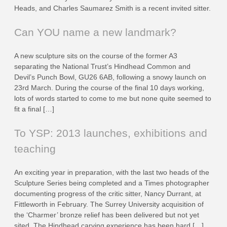
Heads, and Charles Saumarez Smith is a recent invited sitter.
Can YOU name a new landmark?
A new sculpture sits on the course of the former A3
separating the National Trust’s Hindhead Common and
Devil’s Punch Bowl, GU26 6AB, following a snowy launch on
23rd March. During the course of the final 10 days working,
lots of words started to come to me but none quite seemed to
fit a final […]
To YSP: 2013 launches, exhibitions and
teaching
An exciting year in preparation, with the last two heads of the
Sculpture Series being completed and a Times photographer
documenting progress of the critic sitter, Nancy Durrant, at
Fittleworth in February. The Surrey University acquisition of
the ‘Charmer’ bronze relief has been delivered but not yet
sited. The Hindhead carving experience has been hard […]