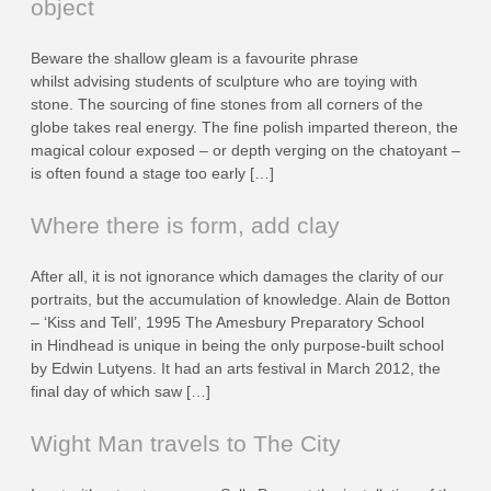
object
Beware the shallow gleam is a favourite phrase
whilst advising students of sculpture who are toying with
stone. The sourcing of fine stones from all corners of the
globe takes real energy. The fine polish imparted thereon, the
magical colour exposed – or depth verging on the chatoyant –
is often found a stage too early […]
Where there is form, add clay
After all, it is not ignorance which damages the clarity of our
portraits, but the accumulation of knowledge. Alain de Botton
– ‘Kiss and Tell’, 1995 The Amesbury Preparatory School
in Hindhead is unique in being the only purpose-built school
by Edwin Lutyens. It had an arts festival in March 2012, the
final day of which saw […]
Wight Man travels to The City