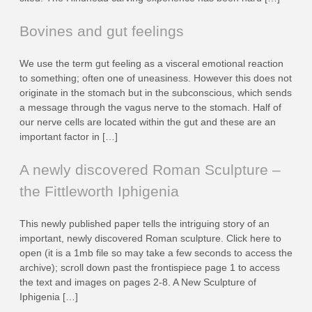
Bovines and gut feelings
We use the term gut feeling as a visceral emotional reaction
to something; often one of uneasiness. However this does not
originate in the stomach but in the subconscious, which sends
a message through the vagus nerve to the stomach. Half of
our nerve cells are located within the gut and these are an
important factor in […]
A newly discovered Roman Sculpture –
the Fittleworth Iphigenia
This newly published paper tells the intriguing story of an
important, newly discovered Roman sculpture. Click here to
open (it is a 1mb file so may take a few seconds to access the
archive); scroll down past the frontispiece page 1 to access
the text and images on pages 2-8. A New Sculpture of
Iphigenia […]