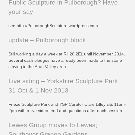
Public Sculpture in Pulborough? Have
your say
see http://PulboroughSculpture.wordpress.com
update – Pulborough block
Still working a day a week at RH20 2EL until November 2014.
Several cash pledges have already been made to the stone
staying in the Arun Valley area.
Live sitting – Yorkshire Sculpture Park
31 Oct & 1 Nov 2013
Frieze Sculpture Park and YSP Curator Clare Lilley sits 11am-
2pm with a live video feed and questions after each session
Lewes Group moves to Lewes;
Southover Grange Gardens