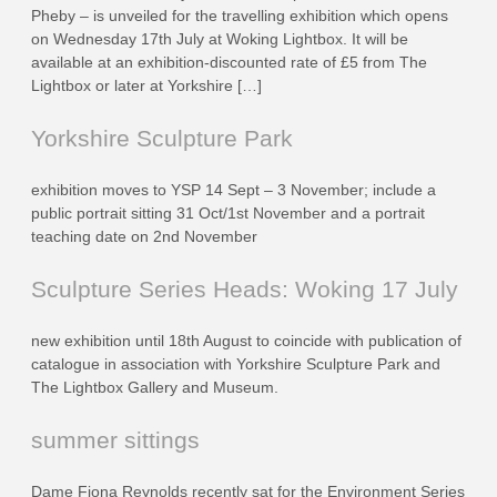
Pheby – is unveiled for the travelling exhibition which opens
on Wednesday 17th July at Woking Lightbox. It will be
available at an exhibition-discounted rate of £5 from The
Lightbox or later at Yorkshire […]
Yorkshire Sculpture Park
exhibition moves to YSP 14 Sept – 3 November; include a
public portrait sitting 31 Oct/1st November and a portrait
teaching date on 2nd November
Sculpture Series Heads: Woking 17 July
new exhibition until 18th August to coincide with publication of
catalogue in association with Yorkshire Sculpture Park and
The Lightbox Gallery and Museum.
summer sittings
Dame Fiona Reynolds recently sat for the Environment Series