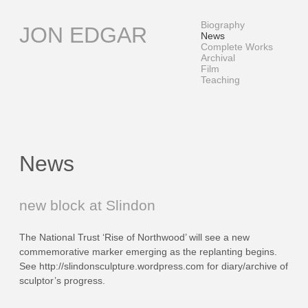
Skip
to
Biography
JON EDGAR
content
News
Complete Works
Archival
Film
Teaching
News
News
new block at Slindon
The National Trust ‘Rise of Northwood’ will see a new
commemorative marker emerging as the replanting begins.
See http://slindonsculpture.wordpress.com for diary/archive of
sculptor’s progress.