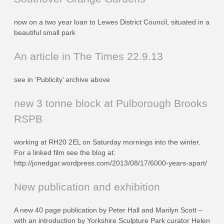
now on a two year loan to Lewes District Council, situated in a
beautiful small park
An article in The Times 22.9.13
see in ‘Publicity’ archive above
new 3 tonne block at Pulborough Brooks
RSPB
working at RH20 2EL on Saturday mornings into the winter.
For a linked film see the blog at:
http://jonedgar.wordpress.com/2013/08/17/6000-years-apart/
New publication and exhibition
A new 40 page publication by Peter Hall and Marilyn Scott –
with an introduction by Yorkshire Sculpture Park curator Helen