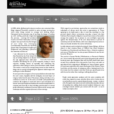
Page
1
/
2
Zoom
100%
Page
1
/
2
Zoom
100%