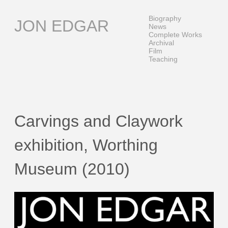
Skip
to
Biography
JON EDGAR
content
News
Complete Works
Archival
Film
Teaching
Carvings and Claywork
exhibition, Worthing
Museum (2010)