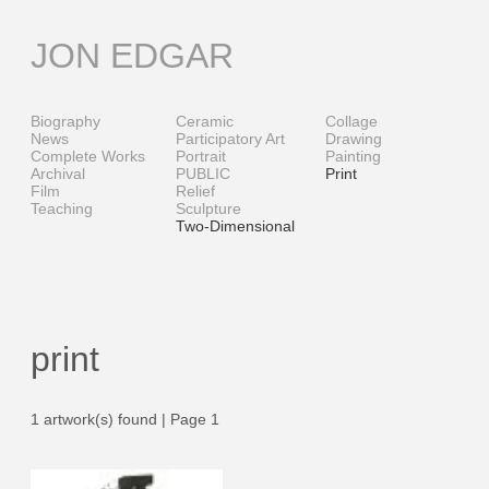
Skip
to
JON EDGAR
content
Biography
Ceramic
Collage
News
Participatory Art
Drawing
Complete Works
Portrait
Painting
Archival
PUBLIC
Print
Film
Relief
Teaching
Sculpture
Two-Dimensional
print
1 artwork(s) found | Page 1