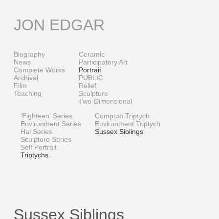
Skip
to
JON EDGAR
content
Biography
Ceramic
News
Participatory Art
Complete Works
Portrait
Archival
PUBLIC
Film
Relief
Teaching
Sculpture
Two-Dimensional
'Eighteen' Series
Compton Triptych
Environment Series
Environment Triptych
Hal Series
Sussex Siblings
Sculpture Series
Self Portrait
Triptychs
Sussex Siblings