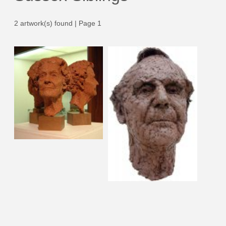
2 artwork(s) found | Page 1