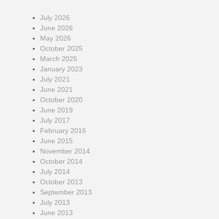
July 2026
June 2026
May 2026
October 2025
March 2025
January 2023
July 2021
June 2021
October 2020
June 2019
July 2017
February 2016
June 2015
November 2014
October 2014
July 2014
October 2013
September 2013
July 2013
June 2013