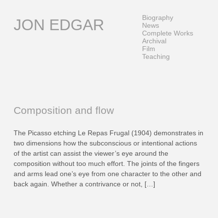
Skip
to
Biography
JON EDGAR
content
News
Complete Works
Archival
Film
Teaching
Composition and flow
The Picasso etching Le Repas Frugal (1904) demonstrates in
two dimensions how the subconscious or intentional actions
of the artist can assist the viewer’s eye around the
composition without too much effort. The joints of the fingers
and arms lead one’s eye from one character to the other and
back again. Whether a contrivance or not, […]