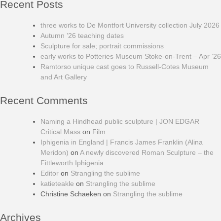
Recent Posts
three works to De Montfort University collection July 2026
Autumn ’26 teaching dates
Sculpture for sale; portrait commissions
early works to Potteries Museum Stoke-on-Trent – Apr ’26
Ramtorso unique cast goes to Russell-Cotes Museum
and Art Gallery
Recent Comments
Naming a Hindhead public sculpture | JON EDGAR
Critical Mass
on
Film
Iphigenia in England | Francis James Franklin (Alina
Meridon)
on
A newly discovered Roman Sculpture – the
Fittleworth Iphigenia
Editor
on
Strangling the sublime
katieteakle
on
Strangling the sublime
Christine Schaeken
on
Strangling the sublime
Archives