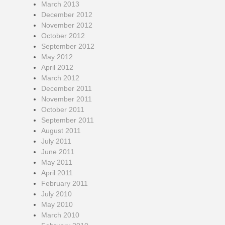
March 2013
December 2012
November 2012
October 2012
September 2012
May 2012
April 2012
March 2012
December 2011
November 2011
October 2011
September 2011
August 2011
July 2011
June 2011
May 2011
April 2011
February 2011
July 2010
May 2010
March 2010