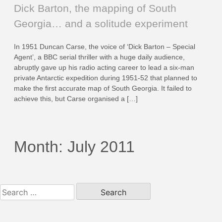
Dick Barton, the mapping of South
Georgia… and a solitude experiment
In 1951 Duncan Carse, the voice of ‘Dick Barton – Special
Agent’, a BBC serial thriller with a huge daily audience,
abruptly gave up his radio acting career to lead a six-man
private Antarctic expedition during 1951-52 that planned to
make the first accurate map of South Georgia. It failed to
achieve this, but Carse organised a […]
Month:
July 2011
Search
for: