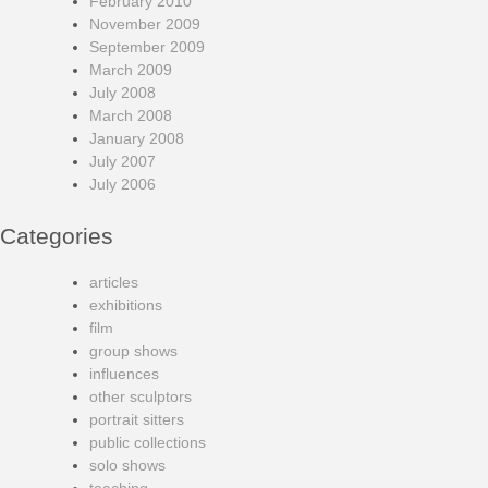
February 2010
November 2009
September 2009
March 2009
July 2008
March 2008
January 2008
July 2007
July 2006
Categories
articles
exhibitions
film
group shows
influences
other sculptors
portrait sitters
public collections
solo shows