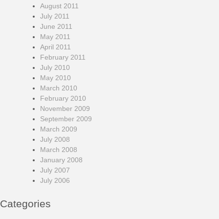
August 2011
July 2011
June 2011
May 2011
April 2011
February 2011
July 2010
May 2010
March 2010
February 2010
November 2009
September 2009
March 2009
July 2008
March 2008
January 2008
July 2007
July 2006
Categories