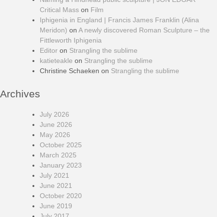
Critical Mass
on
Film
Iphigenia in England | Francis James Franklin (Alina
Meridon)
on
A newly discovered Roman Sculpture – the
Fittleworth Iphigenia
Editor
on
Strangling the sublime
katieteakle
on
Strangling the sublime
Christine Schaeken
on
Strangling the sublime
Archives
July 2026
June 2026
May 2026
October 2025
March 2025
January 2023
July 2021
June 2021
October 2020
June 2019
July 2017