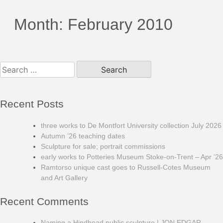
Month:
February 2010
Search
for:
Recent Posts
three works to De Montfort University collection July 2026
Autumn ’26 teaching dates
Sculpture for sale; portrait commissions
early works to Potteries Museum Stoke-on-Trent – Apr ’26
Ramtorso unique cast goes to Russell-Cotes Museum
and Art Gallery
Recent Comments
Naming a Hindhead public sculpture | JON EDGAR