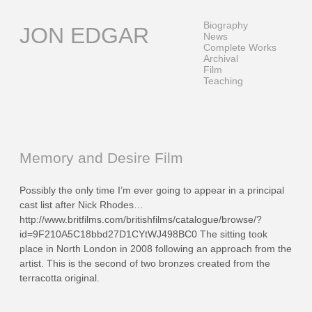
Skip
to
Biography
JON EDGAR
content
News
Complete Works
Archival
Film
Teaching
Memory and Desire Film
Possibly the only time I’m ever going to appear in a principal
cast list after Nick Rhodes…
http://www.britfilms.com/britishfilms/catalogue/browse/?
id=9F210A5C18bbd27D1CYtWJ498BC0 The sitting took
place in North London in 2008 following an approach from the
artist. This is the second of two bronzes created from the
terracotta original.