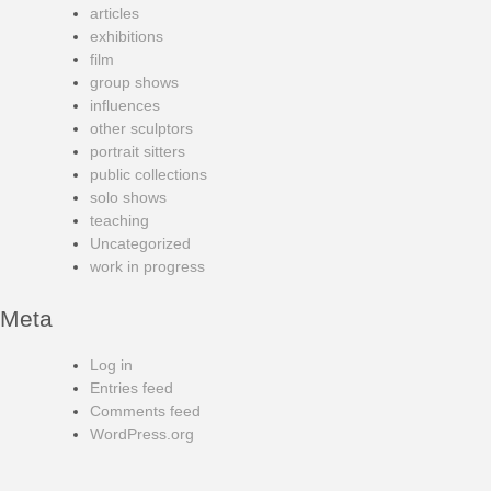
articles
exhibitions
film
group shows
influences
other sculptors
portrait sitters
public collections
solo shows
teaching
Uncategorized
work in progress
Meta
Log in
Entries feed
Comments feed
WordPress.org