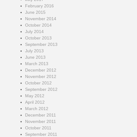
February 2016
June 2015
November 2014
October 2014
July 2014
October 2013
September 2013
July 2013
June 2013
March 2013
December 2012
November 2012
October 2012
September 2012
May 2012
April 2012
March 2012
December 2011
November 2011
October 2011
September 2011