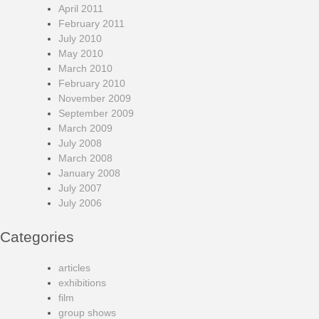
April 2011
February 2011
July 2010
May 2010
March 2010
February 2010
November 2009
September 2009
March 2009
July 2008
March 2008
January 2008
July 2007
July 2006
Categories
articles
exhibitions
film
group shows