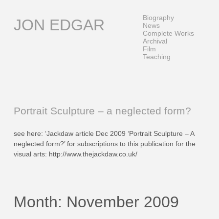
Skip
to
Biography
JON EDGAR
content
News
Complete Works
Archival
Film
Teaching
Portrait Sculpture – a neglected form?
see here: ‘Jackdaw article Dec 2009 ‘Portrait Sculpture – A
neglected form?’ for subscriptions to this publication for the
visual arts: http://www.thejackdaw.co.uk/
Month:
November 2009