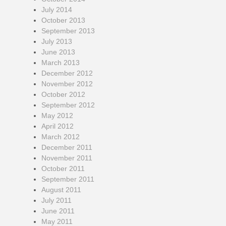
July 2014
October 2013
September 2013
July 2013
June 2013
March 2013
December 2012
November 2012
October 2012
September 2012
May 2012
April 2012
March 2012
December 2011
November 2011
October 2011
September 2011
August 2011
July 2011
June 2011
May 2011