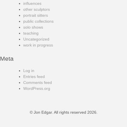
influences
other sculptors
portrait sitters
public collections
solo shows
teaching
Uncategorized
work in progress
Meta
Log in
Entries feed
Comments feed
WordPress.org
© Jon Edgar. All rights reserved 2026.