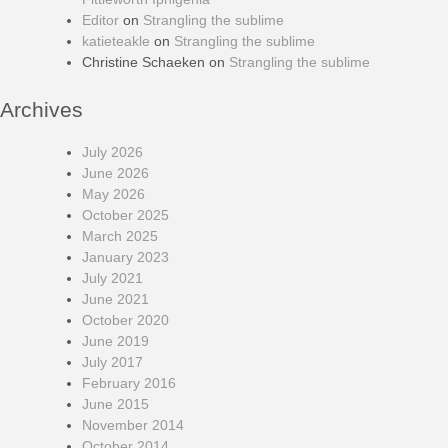
Editor
on
Strangling the sublime
katieteakle
on
Strangling the sublime
Christine Schaeken
on
Strangling the sublime
Archives
July 2026
June 2026
May 2026
October 2025
March 2025
January 2023
July 2021
June 2021
October 2020
June 2019
July 2017
February 2016
June 2015
November 2014
October 2014