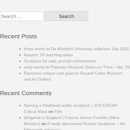
Search
for:
Recent Posts
three works to De Montfort University collection July 2026
Autumn ’26 teaching dates
Sculpture for sale; portrait commissions
early works to Potteries Museum Stoke-on-Trent – Apr ’26
Ramtorso unique cast goes to Russell-Cotes Museum
and Art Gallery
Recent Comments
Naming a Hindhead public sculpture | JON EDGAR
Critical Mass
on
Film
Iphigenia in England | Francis James Franklin (Alina
Meridon)
on
A newly discovered Roman Sculpture – the
Fittleworth Iphigenia