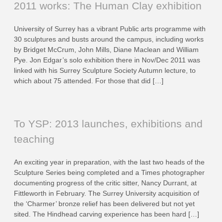
2011 works: The Human Clay exhibition
University of Surrey has a vibrant Public arts programme with
30 sculptures and busts around the campus, including works
by Bridget McCrum, John Mills, Diane Maclean and William
Pye. Jon Edgar’s solo exhibition there in Nov/Dec 2011 was
linked with his Surrey Sculpture Society Autumn lecture, to
which about 75 attended. For those that did […]
To YSP: 2013 launches, exhibitions and
teaching
An exciting year in preparation, with the last two heads of the
Sculpture Series being completed and a Times photographer
documenting progress of the critic sitter, Nancy Durrant, at
Fittleworth in February. The Surrey University acquisition of
the ‘Charmer’ bronze relief has been delivered but not yet
sited. The Hindhead carving experience has been hard […]