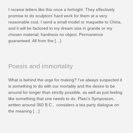
I receive letters like this once a fortnight. They effectively
promise to do sculptors’ hard work for them at a very
reasonable cost. I send a small model or maquette to China,
and it will be factored to my dream size in granite or my
chosen material; hardness no object. Permanence
guaranteed. All from the […]
Poesis and immortality
What is behind the urge for making? I’ve always suspected it
is something to do with our mortality and the desire to be
around for longer than strictly possible, as well as just feeling
like something that one needs to do. Plato’s Symposium,
written around 360 B.C., considers a tea party dialogue on
the meaning […]