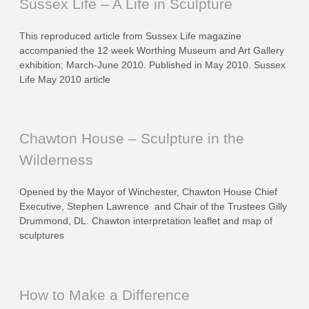
Sussex Life – A Life in Sculpture
This reproduced article from Sussex Life magazine
accompanied the 12 week Worthing Museum and Art Gallery
exhibition; March-June 2010. Published in May 2010. Sussex
Life May 2010 article
Chawton House – Sculpture in the
Wilderness
Opened by the Mayor of Winchester, Chawton House Chief
Executive, Stephen Lawrence and Chair of the Trustees Gilly
Drummond, DL. Chawton interpretation leaflet and map of
sculptures
How to Make a Difference