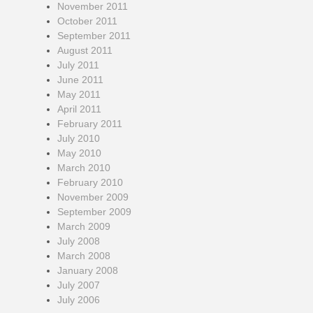
November 2011
October 2011
September 2011
August 2011
July 2011
June 2011
May 2011
April 2011
February 2011
July 2010
May 2010
March 2010
February 2010
November 2009
September 2009
March 2009
July 2008
March 2008
January 2008
July 2007
July 2006