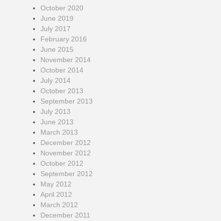
October 2020
June 2019
July 2017
February 2016
June 2015
November 2014
October 2014
July 2014
October 2013
September 2013
July 2013
June 2013
March 2013
December 2012
November 2012
October 2012
September 2012
May 2012
April 2012
March 2012
December 2011