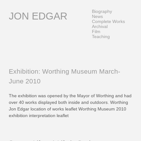
Skip
to
Biography
JON EDGAR
content
News
Complete Works
Archival
Film
Teaching
Exhibition: Worthing Museum March-
June 2010
The exhibition was opened by the Mayor of Worthing and had
over 40 works displayed both inside and outdoors. Worthing
Jon Edgar location of works leaflet Worthing Museum 2010
exhibition interpretation leaflet