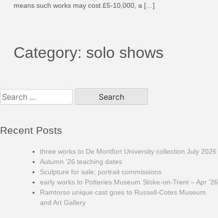
means such works may cost £5-10,000, a […]
Category:
solo shows
Search
for:
Recent Posts
three works to De Montfort University collection July 2026
Autumn ’26 teaching dates
Sculpture for sale; portrait commissions
early works to Potteries Museum Stoke-on-Trent – Apr ’26
Ramtorso unique cast goes to Russell-Cotes Museum
and Art Gallery