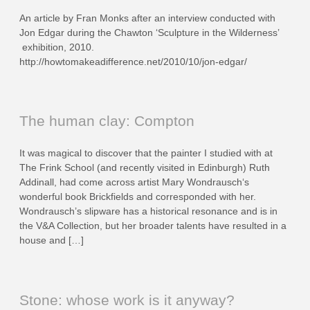
An article by Fran Monks after an interview conducted with
Jon Edgar during the Chawton ‘Sculpture in the Wilderness’
exhibition, 2010.
http://howtomakeadifference.net/2010/10/jon-edgar/
The human clay: Compton
It was magical to discover that the painter I studied with at
The Frink School (and recently visited in Edinburgh) Ruth
Addinall, had come across artist Mary Wondrausch‘s
wonderful book Brickfields and corresponded with her.
Wondrausch’s slipware has a historical resonance and is in
the V&A Collection, but her broader talents have resulted in a
house and […]
Stone: whose work is it anyway?