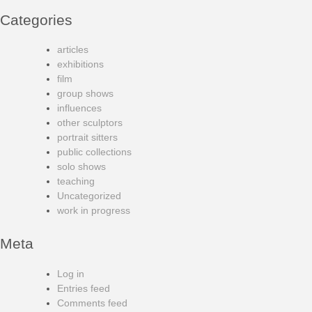
Categories
articles
exhibitions
film
group shows
influences
other sculptors
portrait sitters
public collections
solo shows
teaching
Uncategorized
work in progress
Meta
Log in
Entries feed
Comments feed