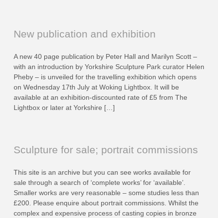
New publication and exhibition
A new 40 page publication by Peter Hall and Marilyn Scott –
with an introduction by Yorkshire Sculpture Park curator Helen
Pheby – is unveiled for the travelling exhibition which opens
on Wednesday 17th July at Woking Lightbox. It will be
available at an exhibition-discounted rate of £5 from The
Lightbox or later at Yorkshire […]
Sculpture for sale; portrait commissions
This site is an archive but you can see works available for
sale through a search of ‘complete works’ for ‘available’.
Smaller works are very reasonable – some studies less than
£200. Please enquire about portrait commissions. Whilst the
complex and expensive process of casting copies in bronze