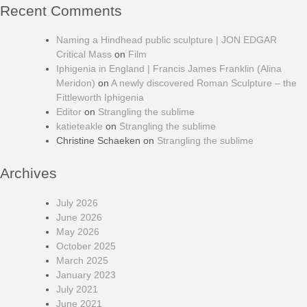
Recent Comments
Naming a Hindhead public sculpture | JON EDGAR
Critical Mass
on
Film
Iphigenia in England | Francis James Franklin (Alina
Meridon)
on
A newly discovered Roman Sculpture – the
Fittleworth Iphigenia
Editor
on
Strangling the sublime
katieteakle
on
Strangling the sublime
Christine Schaeken
on
Strangling the sublime
Archives
July 2026
June 2026
May 2026
October 2025
March 2025
January 2023
July 2021
June 2021