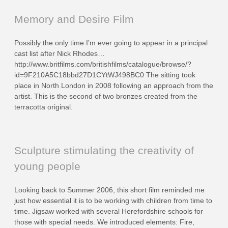
Memory and Desire Film
Possibly the only time I’m ever going to appear in a principal
cast list after Nick Rhodes…
http://www.britfilms.com/britishfilms/catalogue/browse/?
id=9F210A5C18bbd27D1CYtWJ498BC0 The sitting took
place in North London in 2008 following an approach from the
artist. This is the second of two bronzes created from the
terracotta original.
Sculpture stimulating the creativity of
young people
Looking back to Summer 2006, this short film reminded me
just how essential it is to be working with children from time to
time. Jigsaw worked with several Herefordshire schools for
those with special needs. We introduced elements: Fire,