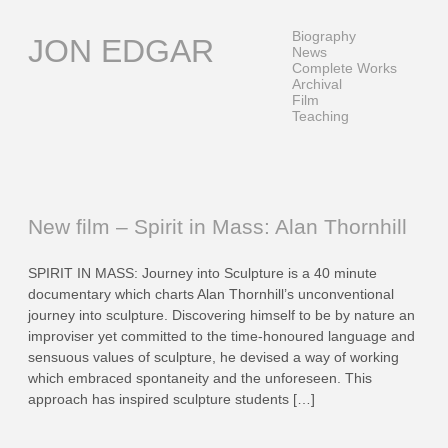
Skip
to
Biography
JON EDGAR
content
News
Complete Works
Archival
Film
Teaching
New film – Spirit in Mass: Alan Thornhill
SPIRIT IN MASS: Journey into Sculpture is a 40 minute
documentary which charts Alan Thornhill’s unconventional
journey into sculpture. Discovering himself to be by nature an
improviser yet committed to the time-honoured language and
sensuous values of sculpture, he devised a way of working
which embraced spontaneity and the unforeseen. This
approach has inspired sculpture students […]