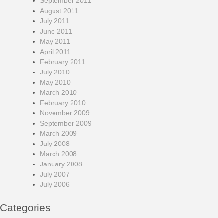
September 2011
August 2011
July 2011
June 2011
May 2011
April 2011
February 2011
July 2010
May 2010
March 2010
February 2010
November 2009
September 2009
March 2009
July 2008
March 2008
January 2008
July 2007
July 2006
Categories