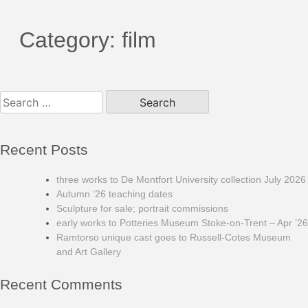
Category:
film
Search
for:
Recent Posts
three works to De Montfort University collection July 2026
Autumn ’26 teaching dates
Sculpture for sale; portrait commissions
early works to Potteries Museum Stoke-on-Trent – Apr ’26
Ramtorso unique cast goes to Russell-Cotes Museum
and Art Gallery
Recent Comments