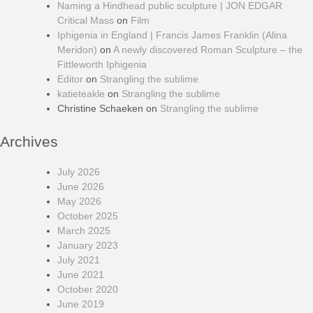
Naming a Hindhead public sculpture | JON EDGAR
Critical Mass
on
Film
Iphigenia in England | Francis James Franklin (Alina
Meridon)
on
A newly discovered Roman Sculpture – the
Fittleworth Iphigenia
Editor
on
Strangling the sublime
katieteakle
on
Strangling the sublime
Christine Schaeken
on
Strangling the sublime
Archives
July 2026
June 2026
May 2026
October 2025
March 2025
January 2023
July 2021
June 2021
October 2020
June 2019