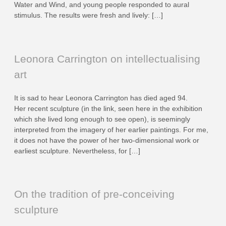
Water and Wind, and young people responded to aural
stimulus. The results were fresh and lively: […]
Leonora Carrington on intellectualising
art
It is sad to hear Leonora Carrington has died aged 94.
Her recent sculpture (in the link, seen here in the exhibition
which she lived long enough to see open), is seemingly
interpreted from the imagery of her earlier paintings. For me,
it does not have the power of her two-dimensional work or
earliest sculpture. Nevertheless, for […]
On the tradition of pre-conceiving
sculpture