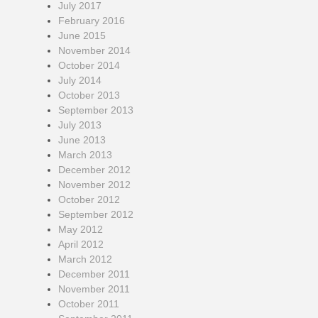
July 2017
February 2016
June 2015
November 2014
October 2014
July 2014
October 2013
September 2013
July 2013
June 2013
March 2013
December 2012
November 2012
October 2012
September 2012
May 2012
April 2012
March 2012
December 2011
November 2011
October 2011