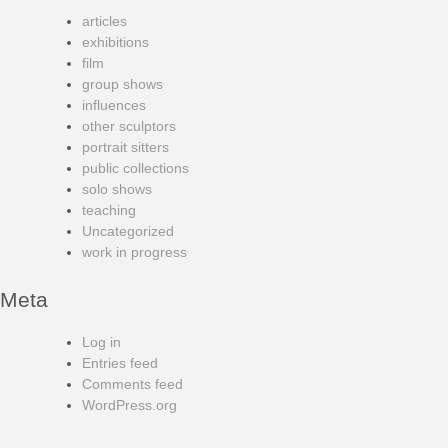
articles
exhibitions
film
group shows
influences
other sculptors
portrait sitters
public collections
solo shows
teaching
Uncategorized
work in progress
Meta
Log in
Entries feed
Comments feed
WordPress.org