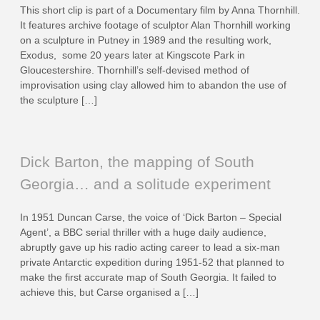
This short clip is part of a Documentary film by Anna Thornhill.
It features archive footage of sculptor Alan Thornhill working
on a sculpture in Putney in 1989 and the resulting work,
Exodus, some 20 years later at Kingscote Park in
Gloucestershire. Thornhill’s self-devised method of
improvisation using clay allowed him to abandon the use of
the sculpture […]
Dick Barton, the mapping of South
Georgia… and a solitude experiment
In 1951 Duncan Carse, the voice of ‘Dick Barton – Special
Agent’, a BBC serial thriller with a huge daily audience,
abruptly gave up his radio acting career to lead a six-man
private Antarctic expedition during 1951-52 that planned to
make the first accurate map of South Georgia. It failed to
achieve this, but Carse organised a […]