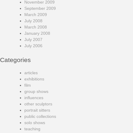
November 2009
September 2009
March 2009
July 2008
March 2008
January 2008
July 2007
July 2006
Categories
articles
exhibitions
film
group shows
influences
other sculptors
portrait sitters
public collections
solo shows
teaching