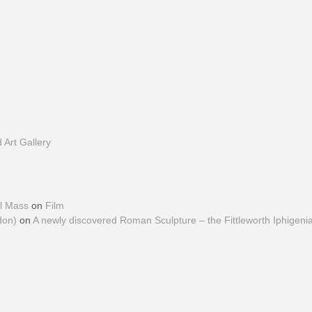
Art Gallery
al Mass
on
Film
don)
on
A newly discovered Roman Sculpture – the Fittleworth Iphigeni