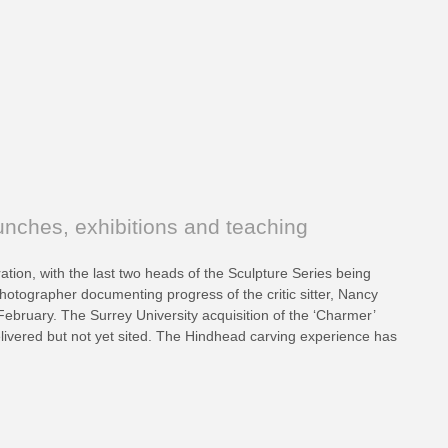
nches, exhibitions and teaching
ation, with the last two heads of the Sculpture Series being
otographer documenting progress of the critic sitter, Nancy
 February. The Surrey University acquisition of the ‘Charmer’
livered but not yet sited. The Hindhead carving experience has