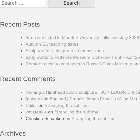
for:
Recent Posts
three works to De Montfort University collection July 2026
Autumn ’26 teaching dates
Sculpture for sale; portrait commissions
early works to Potteries Museum Stoke-on-Trent – Apr ’26
Ramtorso unique cast goes to Russell-Cotes Museum and 
Recent Comments
Naming a Hindhead public sculpture | JON EDGAR Critic
Iphigenia in England | Francis James Franklin (Alina Meri
Editor
on
Strangling the sublime
katieteakle
on
Strangling the sublime
Christine Schaeken
on
Strangling the sublime
Archives