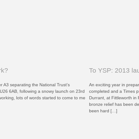
rk?
To YSP: 2013 lau
r A3 separating the National Trust’s
An exciting year in prepar
26 6AB, following a snowy launch on 23rd
completed and a Times ph
working, lots of words started to come to me
Durrant, at Fittleworth in
bronze relief has been de
been hard […]