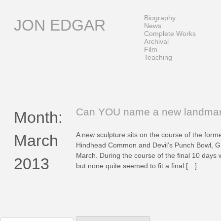
Skip
to
Biography
JON EDGAR
content
News
Complete Works
Archival
Film
Teaching
Can YOU name a new landma
Month:
A new sculpture sits on the course of the forme
March
Hindhead Common and Devil’s Punch Bowl, GU
March. During the course of the final 10 days 
2013
but none quite seemed to fit a final […]
Search