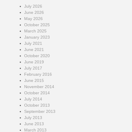
July 2026
June 2026
May 2026
October 2025
March 2025
January 2023
July 2021
June 2021
October 2020
June 2019
July 2017
February 2016
June 2015
November 2014
October 2014
July 2014
October 2013
September 2013
July 2013
June 2013
March 2013