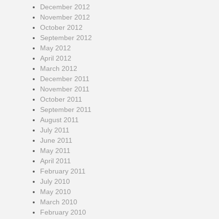
December 2012
November 2012
October 2012
September 2012
May 2012
April 2012
March 2012
December 2011
November 2011
October 2011
September 2011
August 2011
July 2011
June 2011
May 2011
April 2011
February 2011
July 2010
May 2010
March 2010
February 2010