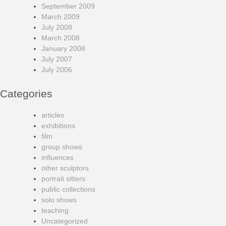
September 2009
March 2009
July 2008
March 2008
January 2008
July 2007
July 2006
Categories
articles
exhibitions
film
group shows
influences
other sculptors
portrait sitters
public collections
solo shows
teaching
Uncategorized