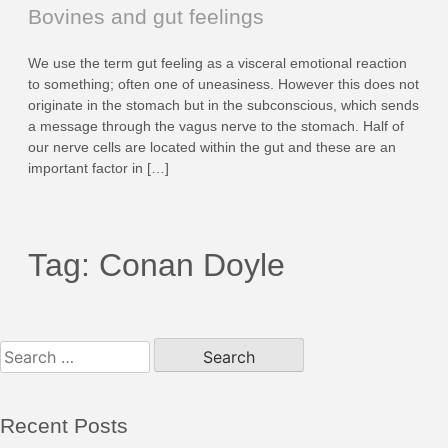
Bovines and gut feelings
We use the term gut feeling as a visceral emotional reaction
to something; often one of uneasiness. However this does not
originate in the stomach but in the subconscious, which sends
a message through the vagus nerve to the stomach. Half of
our nerve cells are located within the gut and these are an
important factor in […]
Tag:
Conan Doyle
Search
for:
Recent Posts