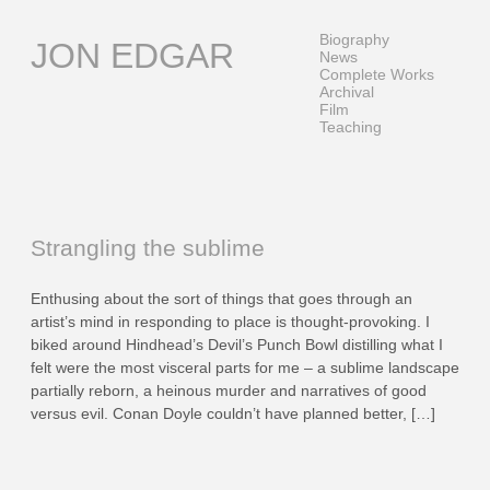
Skip
to
Biography
JON EDGAR
content
News
Complete Works
Archival
Film
Teaching
Strangling the sublime
Enthusing about the sort of things that goes through an
artist’s mind in responding to place is thought-provoking. I
biked around Hindhead’s Devil’s Punch Bowl distilling what I
felt were the most visceral parts for me – a sublime landscape
partially reborn, a heinous murder and narratives of good
versus evil. Conan Doyle couldn’t have planned better, […]