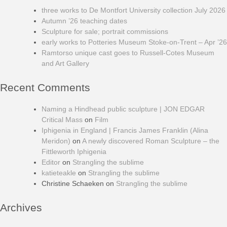
three works to De Montfort University collection July 2026
Autumn ’26 teaching dates
Sculpture for sale; portrait commissions
early works to Potteries Museum Stoke-on-Trent – Apr ’26
Ramtorso unique cast goes to Russell-Cotes Museum
and Art Gallery
Recent Comments
Naming a Hindhead public sculpture | JON EDGAR
Critical Mass
on
Film
Iphigenia in England | Francis James Franklin (Alina
Meridon)
on
A newly discovered Roman Sculpture – the
Fittleworth Iphigenia
Editor
on
Strangling the sublime
katieteakle
on
Strangling the sublime
Christine Schaeken
on
Strangling the sublime
Archives