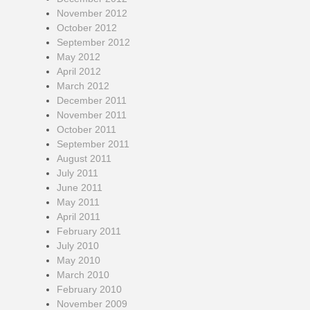
November 2012
October 2012
September 2012
May 2012
April 2012
March 2012
December 2011
November 2011
October 2011
September 2011
August 2011
July 2011
June 2011
May 2011
April 2011
February 2011
July 2010
May 2010
March 2010
February 2010
November 2009