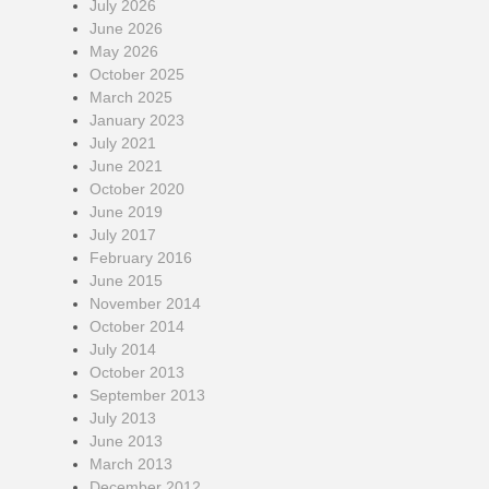
July 2026
June 2026
May 2026
October 2025
March 2025
January 2023
July 2021
June 2021
October 2020
June 2019
July 2017
February 2016
June 2015
November 2014
October 2014
July 2014
October 2013
September 2013
July 2013
June 2013
March 2013
December 2012