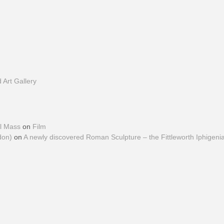
Art Gallery
al Mass
on
Film
don)
on
A newly discovered Roman Sculpture – the Fittleworth Iphigeni