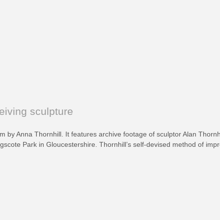
eiving sculpture
ilm by Anna Thornhill. It features archive footage of sculptor Alan Thorn
scote Park in Gloucestershire. Thornhill’s self-devised method of impr