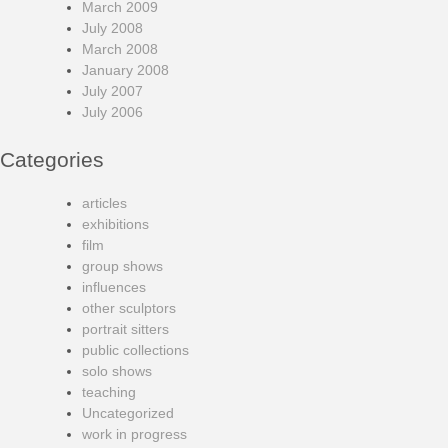
March 2009
July 2008
March 2008
January 2008
July 2007
July 2006
Categories
articles
exhibitions
film
group shows
influences
other sculptors
portrait sitters
public collections
solo shows
teaching
Uncategorized
work in progress