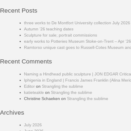
Recent Posts
three works to De Montfort University collection July 2026
Autumn ’26 teaching dates
Sculpture for sale; portrait commissions
early works to Potteries Museum Stoke-on-Trent – Apr ’26
Ramtorso unique cast goes to Russell-Cotes Museum and 
Recent Comments
Naming a Hindhead public sculpture | JON EDGAR Critic
Iphigenia in England | Francis James Franklin (Alina Meri
Editor
on
Strangling the sublime
katieteakle
on
Strangling the sublime
Christine Schaeken
on
Strangling the sublime
Archives
July 2026