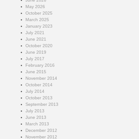
June 2026
May 2026
October 2025
March 2025
January 2023
July 2021
June 2021
October 2020
June 2019
July 2017
February 2016
June 2015
November 2014
October 2014
July 2014
October 2013
September 2013
July 2013
June 2013
March 2013
December 2012
November 2012