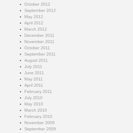
October 2012
September 2012
May 2012
April 2012
March 2012
December 2011
November 2011
October 2011
September 2011
August 2011
July 2011
June 2011
May 2011
April 2011
February 2011
July 2010
May 2010
March 2010
February 2010
November 2009
September 2009