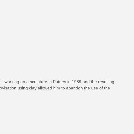
hill working on a sculpture in Putney in 1989 and the resulting
ovisation using clay allowed him to abandon the use of the