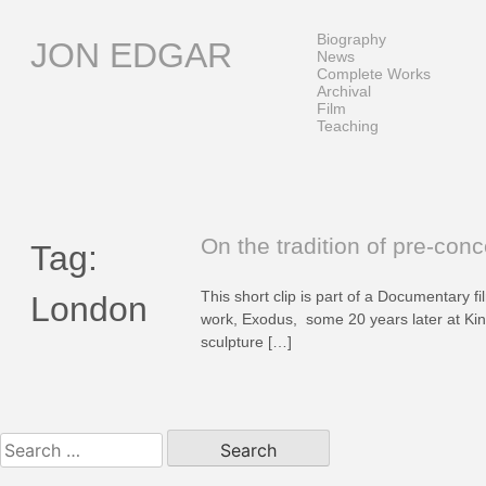
Skip
to
Biography
JON EDGAR
content
News
Complete Works
Archival
Film
Teaching
On the tradition of pre-conc
Tag:
This short clip is part of a Documentary f
London
work, Exodus, some 20 years later at King
sculpture […]
Search
for: