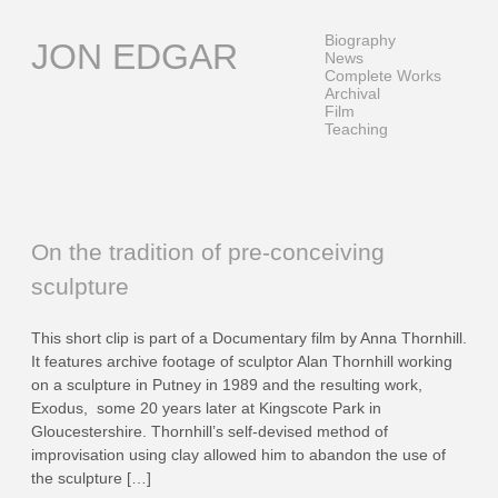
Skip
to
Biography
JON EDGAR
content
News
Complete Works
Archival
Film
Teaching
On the tradition of pre-conceiving
sculpture
This short clip is part of a Documentary film by Anna Thornhill.
It features archive footage of sculptor Alan Thornhill working
on a sculpture in Putney in 1989 and the resulting work,
Exodus, some 20 years later at Kingscote Park in
Gloucestershire. Thornhill’s self-devised method of
improvisation using clay allowed him to abandon the use of
the sculpture […]