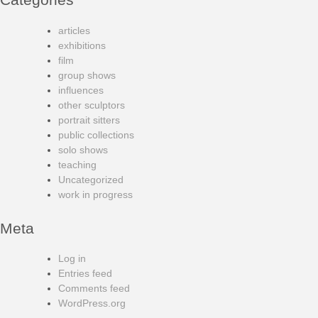
articles
exhibitions
film
group shows
influences
other sculptors
portrait sitters
public collections
solo shows
teaching
Uncategorized
work in progress
Meta
Log in
Entries feed
Comments feed
WordPress.org