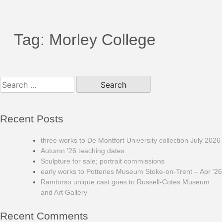
Tag:
Morley College
Search
for:
Recent Posts
three works to De Montfort University collection July 2026
Autumn ’26 teaching dates
Sculpture for sale; portrait commissions
early works to Potteries Museum Stoke-on-Trent – Apr ’26
Ramtorso unique cast goes to Russell-Cotes Museum
and Art Gallery
Recent Comments