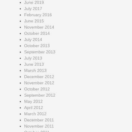
June 2019
July 2017
February 2016
June 2015
November 2014
October 2014
July 2014
October 2013
September 2013
July 2013
June 2013
March 2013
December 2012
November 2012
October 2012
September 2012
May 2012
April 2012
March 2012
December 2011
November 2011