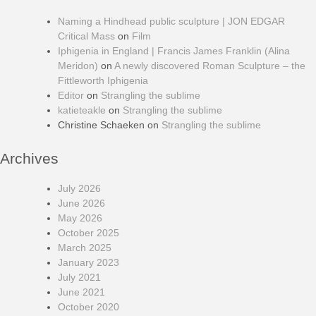
Naming a Hindhead public sculpture | JON EDGAR
Critical Mass
on
Film
Iphigenia in England | Francis James Franklin (Alina
Meridon)
on
A newly discovered Roman Sculpture – the
Fittleworth Iphigenia
Editor
on
Strangling the sublime
katieteakle
on
Strangling the sublime
Christine Schaeken
on
Strangling the sublime
Archives
July 2026
June 2026
May 2026
October 2025
March 2025
January 2023
July 2021
June 2021
October 2020