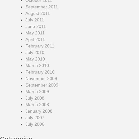
October 2011
September 2011
August 2011
July 2011
June 2011
May 2011
April 2011
February 2011
July 2010
May 2010
March 2010
February 2010
November 2009
September 2009
March 2009
July 2008
March 2008
January 2008
July 2007
July 2006
Categories